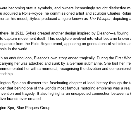
 were becoming status symbols, and owners increasingly sought distinctive ma
 acquired a Rolls-Royce, he commissioned artist and sculptor Charles Robin
nor as his model, Sykes produced a figure known as
The Whisper
, depicting 
 there. In 1911, Sykes created another design inspired by Eleanor—a flowing, 
o capture movement itself. This sculpture evolved into what became known a
parable from the Rolls-Royce brand, appearing on generations of vehicles a
ols in the world.
h an enduring icon, Eleanor's own story ended tragically. During the First Worl
arrying her was attacked and sunk by a German submarine. She lost her life i
commemorated her with a memorial, recognising the devotion and companions
endship.
ington Spa can discover this fascinating chapter of local history through th
der that behind one of the world's most famous motoring emblems was a real 
convention and tragedy. It also highlights an unexpected connection between 
tive brands ever created.
gton Spa, Blue Plaques Group.