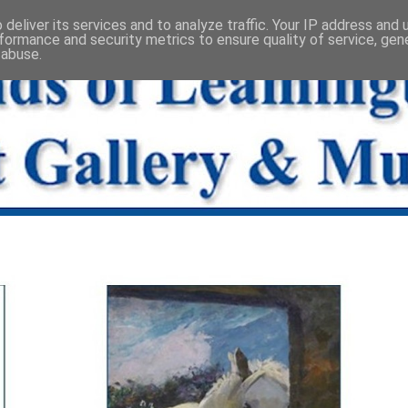
deliver its services and to analyze traffic. Your IP address and
formance and security metrics to ensure quality of service, ge
 abuse.