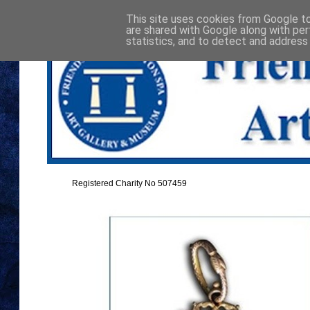
This site uses cookies from Google to 
are shared with Google along with per
statistics, and to detect and address
Registered Charity No 507459