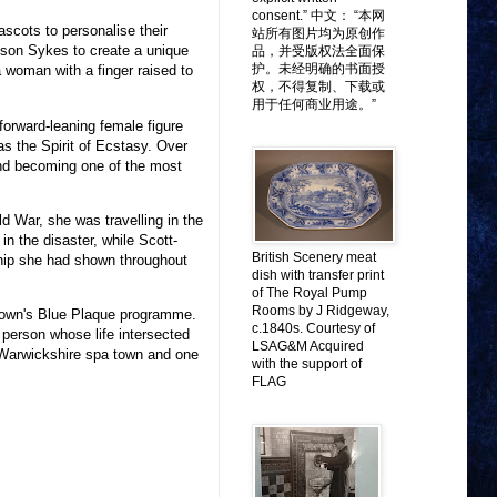
consent.” 中文： “本网
scots to personalise their
站所有图片均为原创作
son Sykes to create a unique
品，并受版权法全面保
护。未经明确的书面授
a woman with a finger raised to
权，不得复制、下载或
用于任何商业用途。”
forward-leaning female figure
s the Spirit of Ecstasy. Over
nd becoming one of the most
d War, she was travelling in the
n the disaster, while Scott-
British Scenery meat
hip she had shown throughout
dish with transfer print
of The Royal Pump
Rooms by J Ridgeway,
e town's Blue Plaque programme.
c.1840s. Courtesy of
person whose life intersected
LSAG&M Acquired
a Warwickshire spa town and one
with the support of
FLAG