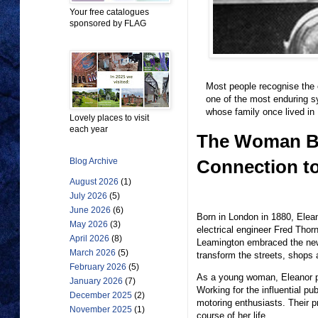
Your free catalogues
sponsored by FLAG
Most people recognise the e
one of the most enduring s
whose family once lived in
Lovely places to visit
each year
The Woman Beh
Connection to
Blog Archive
August 2026
(1)
July 2026
(5)
June 2026
(6)
Born in London in 1880, Elean
May 2026
(3)
electrical engineer Fred Thor
April 2026
(8)
Leamington embraced the new ag
March 2026
(5)
transform the streets, shops 
February 2026
(5)
As a young woman, Eleanor pu
January 2026
(7)
Working for the influential pu
December 2025
(2)
motoring enthusiasts. Their p
November 2025
(1)
course of her life.