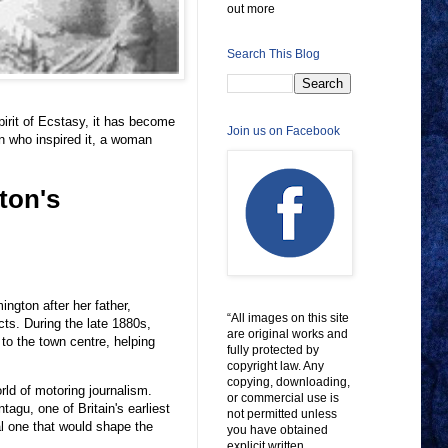
out more
Search This Blog
irit of Ecstasy, it has become
Join us on Facebook
n who inspired it, a woman
ton's
ngton after her father,
“All images on this site
ts. During the late 1880s,
are original works and
 to the town centre, helping
fully protected by
copyright law. Any
copying, downloading,
ld of motoring journalism.
or commercial use is
tagu, one of Britain's earliest
not permitted unless
al one that would shape the
you have obtained
explicit written