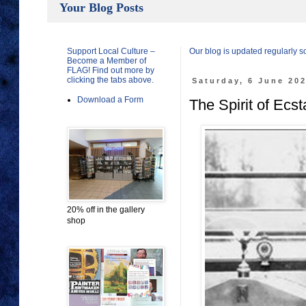
Your Blog Posts
Support Local Culture –
Our blog is updated regularly 
Become a Member of
FLAG! Find out more by
clicking the tabs above.
Saturday, 6 June 20
Download a Form
The Spirit of Ecs
20% off in the gallery
shop