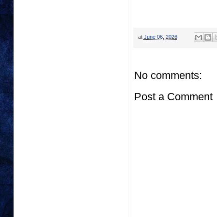
at
June 06, 2026
No comments:
Post a Comment