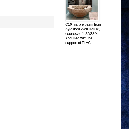
C19 marble basin from
Aylesford Well House,
courtesy of LSAG&M
Acquired with the
support of FLAG