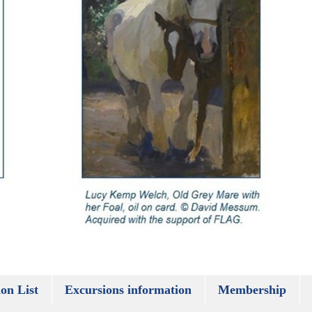
on List
Excursions information
Membership