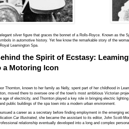
legant silver figure that graces the bonnet of a Rolls-Royce. Known as the Sp
ymbols in automotive history. Yet few know the remarkable story of the woma
 Royal Leamington Spa.
ind the Spirit of Ecstasy: Leaming
 a Motoring Icon
or Thornton, known to her family as Nelly, spent part of her childhood in Leami
nton, moved there to oversee one of the town's most ambitious Victorian projec
e of electricity, and Thornton played a key role in bringing electric lighting
and public buildings of the spa town into a modern urban environment.
rsued a career as a secretary before finding employment in the emerging wor
blication
Car Illustrated
, she became the assistant to its editor, John Scott-Mon
rofessional relationship eventually developed into a long and complex person