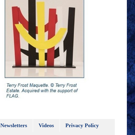
Newsletters
Videos
Privacy Policy