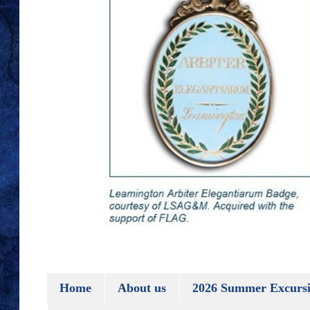
Home
About us
2026 Summer Excursi