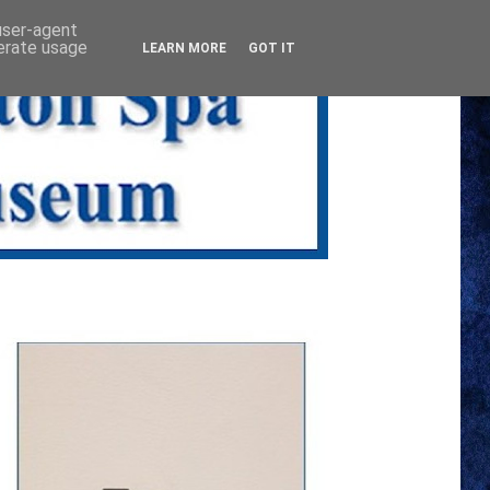
 user-agent
nerate usage
LEARN MORE
GOT IT