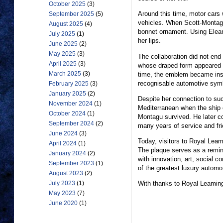
October 2025
(3)
Around this time, motor cars
September 2025
(5)
vehicles. When Scott-Montagu
August 2025
(4)
bonnet ornament. Using Elea
July 2025
(1)
her lips.
June 2025
(2)
May 2025
(3)
The collaboration did not end
April 2025
(3)
whose draped form appeared t
March 2025
(3)
time, the emblem became inse
recognisable automotive symb
February 2025
(3)
January 2025
(2)
Despite her connection to suc
November 2024
(1)
Mediterranean when the ship c
October 2024
(1)
Montagu survived. He later 
September 2024
(2)
many years of service and fri
June 2024
(3)
Today, visitors to Royal Leam
April 2024
(1)
The plaque serves as a remin
January 2024
(2)
with innovation, art, social 
September 2023
(1)
of the greatest luxury automo
August 2023
(2)
With thanks to Royal Leamin
July 2023
(1)
May 2023
(7)
June 2020
(1)