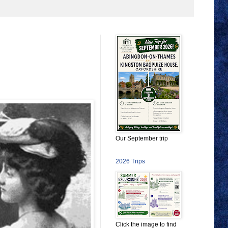
Our September trip
2026 Trips
Click the image to find