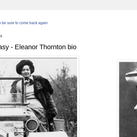
so be sure to come back again
26
tasy - Eleanor Thornton bio