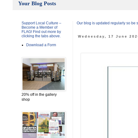
Your Blog Posts
Support Local Culture –
Our blog is updated regularly so be
Become a Member of
FLAG! Find out more by
clicking the tabs above.
Wednesday, 17 June 202
Download a Form
20% off in the gallery
shop