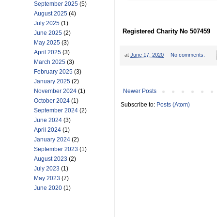
September 2025
(5)
August 2025
(4)
July 2025
(1)
Registered Charity No 507459
June 2025
(2)
May 2025
(3)
April 2025
(3)
at
June 17, 2020
No comments:
March 2025
(3)
February 2025
(3)
January 2025
(2)
Newer Posts
November 2024
(1)
October 2024
(1)
Subscribe to:
Posts (Atom)
September 2024
(2)
June 2024
(3)
April 2024
(1)
January 2024
(2)
September 2023
(1)
August 2023
(2)
July 2023
(1)
May 2023
(7)
June 2020
(1)