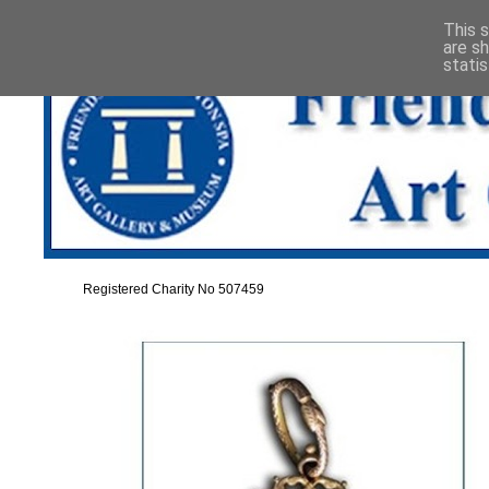
This s
are s
stati
Registered Charity No 507459