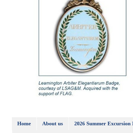
Home
About us
2026 Summer Excursion 