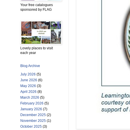
Your free catalogues
sponsored by FLAG
Lovely places to visit
each year
Blog Archive
July 2026
(5)
June 2026
(6)
May 2026
(3)
April 2026
(8)
March 2026
(5)
February 2026
(5)
January 2026
(7)
December 2025
(2)
November 2025
(1)
October 2025
(3)