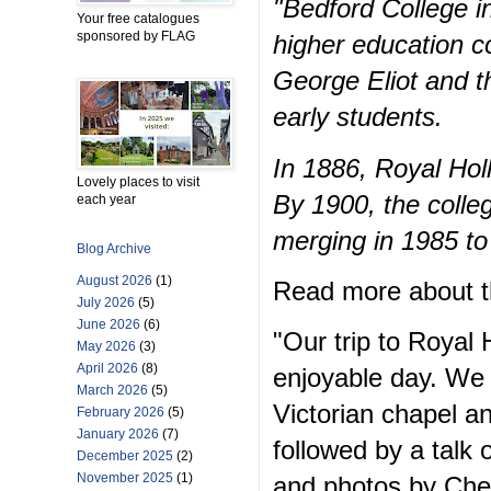
"Bedford College in
Your free catalogues
sponsored by FLAG
higher education c
George Eliot and th
early students.
In 1886, Royal Ho
Lovely places to visit
By 1900, the colle
each year
merging in 1985 to
Blog Archive
August 2026
(1)
Read more about th
July 2026
(5)
June 2026
(6)
"Our trip to Royal
May 2026
(3)
April 2026
(8)
enjoyable day. We 
March 2026
(5)
Victorian chapel an
February 2026
(5)
January 2026
(7)
followed by a talk 
December 2025
(2)
November 2025
(1)
and photos by Che