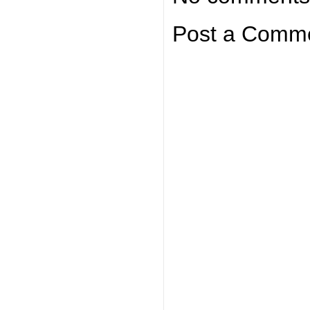
Post a Comm