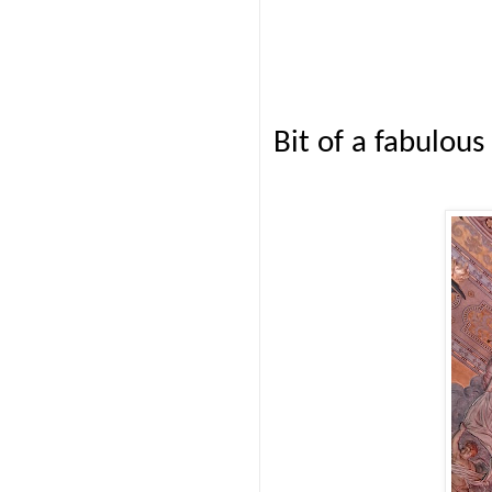
Bit of a fabulous 