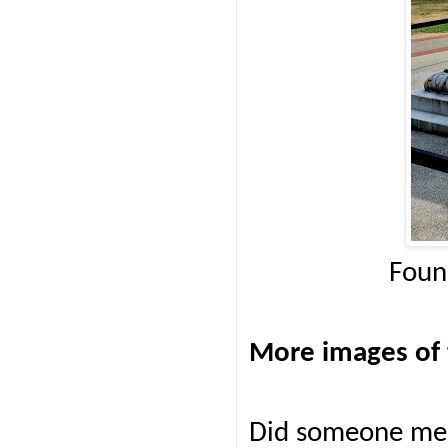
Foun
More images of 
Did someone men