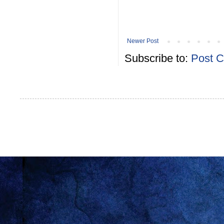
Newer Post
Subscribe to:
Post 