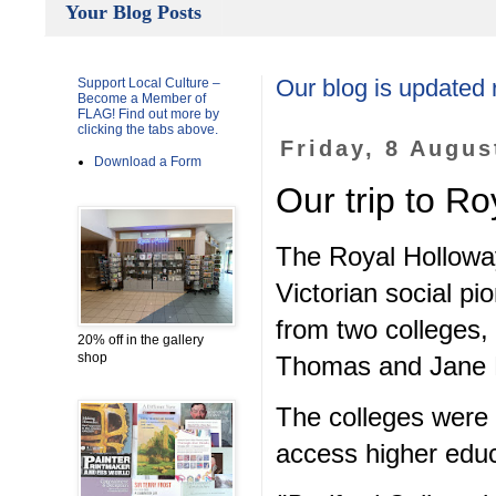
Your Blog Posts
Support Local Culture –
Our blog is updated 
Become a Member of
FLAG! Find out more by
clicking the tabs above.
Friday, 8 Augus
Download a Form
Our trip to R
The Royal Hollowa
Victorian social p
from two colleges,
20% off in the gallery
shop
Thomas and Jane 
The colleges were 
access higher educ