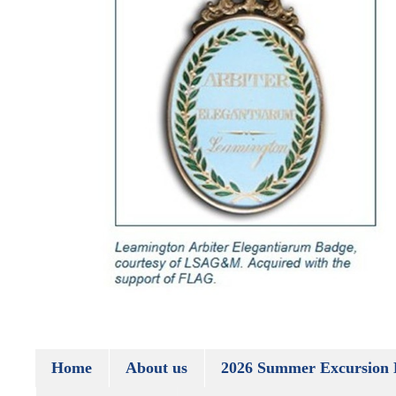
Home
About us
2026 Summer Excursion 