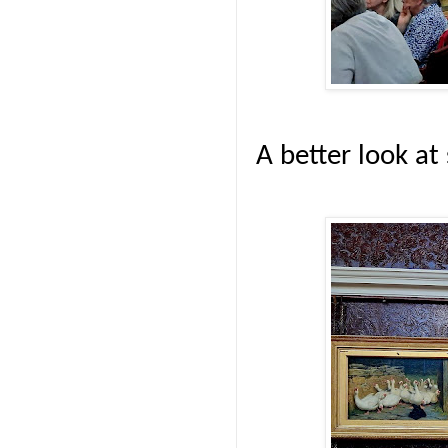
A better look at