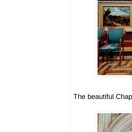
The beautiful Chap