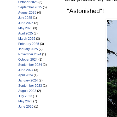
October 2025
(3)
September 2025
(5)
"Astonished"!
August 2025
(4)
July 2025
(1)
June 2025
(2)
May 2025
(3)
April 2025
(3)
March 2025
(3)
February 2025
(3)
January 2025
(2)
November 2024
(1)
October 2024
(1)
September 2024
(2)
June 2024
(3)
April 2024
(1)
January 2024
(2)
September 2023
(1)
August 2023
(2)
July 2023
(1)
May 2023
(7)
June 2020
(1)