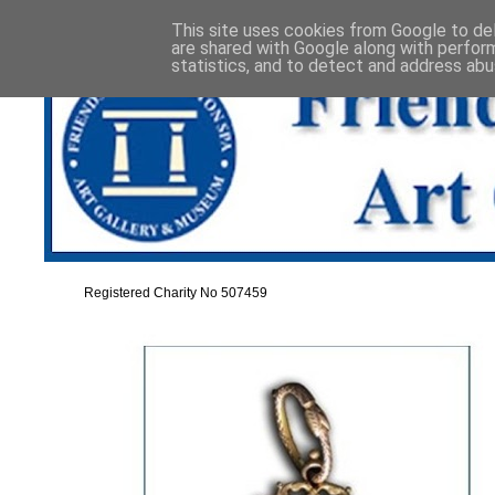
This site uses cookies from Google to deli
are shared with Google along with perfor
statistics, and to detect and address abu
Registered Charity No 507459