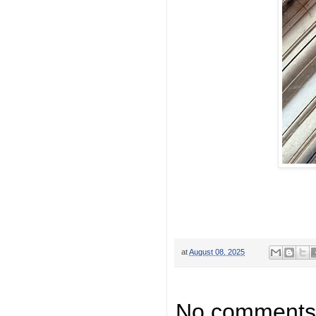
at
August 08, 2025
No comments