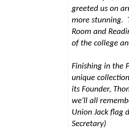
greeted us on arr
more stunning. T
Room and Readin
of the college an
Finishing in the 
unique collection
its Founder, Tho
we'll all remembe
Union Jack flag d
Secretary)