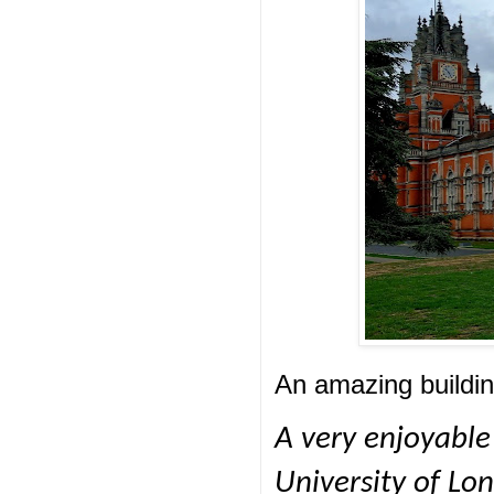
An amazing buildin
A very enjoyable
University of Lo