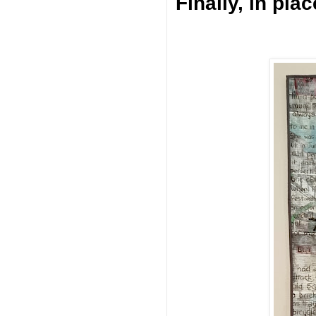
Finally, in plac