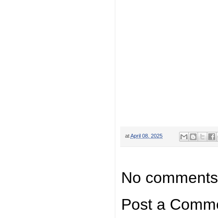
at
April 08, 2025
No comments
Post a Comm