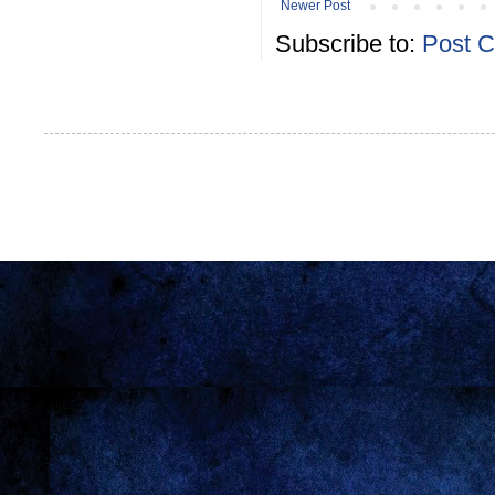
Newer Post
Subscribe to:
Post 