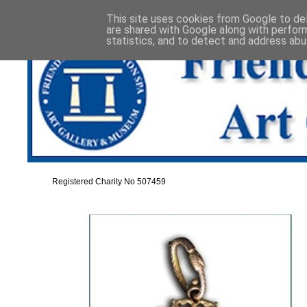
This site uses cookies from Google to deli
are shared with Google along with perfor
statistics, and to detect and address abu
Registered Charity No 507459