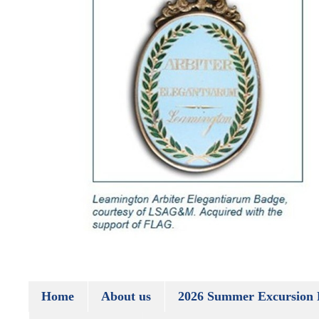
Home
About us
2026 Summer Excursion 