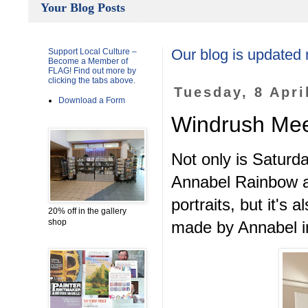
Your Blog Posts
Support Local Culture –
Our blog is updated 
Become a Member of
FLAG! Find out more by
clicking the tabs above.
Tuesday, 8 Apri
Download a Form
Windrush Meet
Not only is Saturda
Annabel Rainbow an
portraits, but it's
20% off in the gallery
shop
made by Annabel in