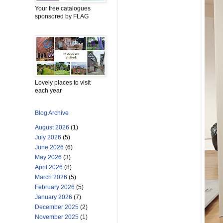
Your free catalogues
sponsored by FLAG
Lovely places to visit
each year
Blog Archive
August 2026
(1)
July 2026
(5)
June 2026
(6)
May 2026
(3)
April 2026
(8)
March 2026
(5)
February 2026
(5)
January 2026
(7)
December 2025
(2)
November 2025
(1)