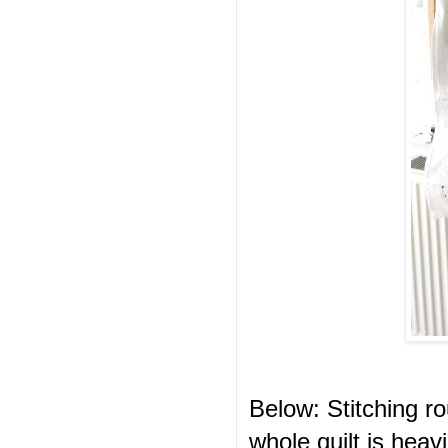
Below: Stitching r
whole quilt is heav