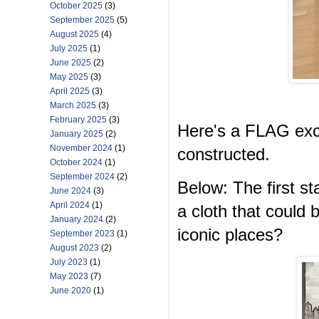
October 2025
(3)
September 2025
(5)
August 2025
(4)
July 2025
(1)
June 2025
(2)
May 2025
(3)
April 2025
(3)
March 2025
(3)
February 2025
(3)
Here's a FLAG exc
January 2025
(2)
November 2024
(1)
constructed.
October 2024
(1)
September 2024
(2)
Below: The first 
June 2024
(3)
April 2024
(1)
a cloth that could
January 2024
(2)
iconic places?
September 2023
(1)
August 2023
(2)
July 2023
(1)
May 2023
(7)
June 2020
(1)