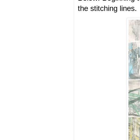
the stitching lines.