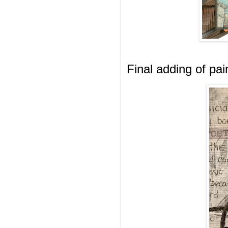
Final adding of pai