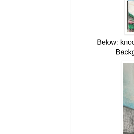
Below: knoc
Backg