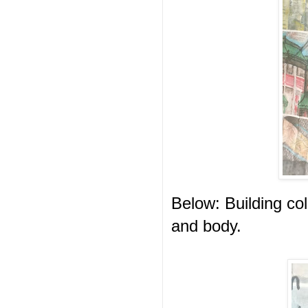
Below: Building col
and body.