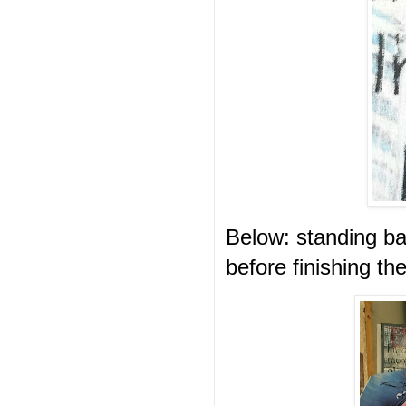
Below: standing ba
before finishing th