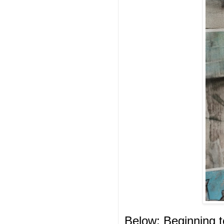
Below: Beginning to