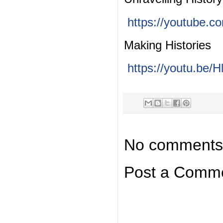
https://youtube.
Making Histories
https://youtu.be
No comments
Post a Comm