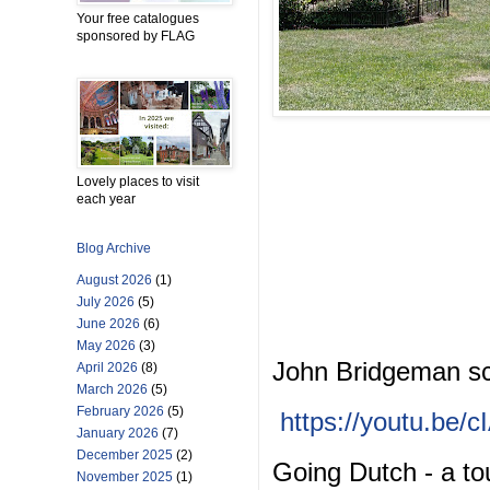
Your free catalogues
sponsored by FLAG
Lovely places to visit
each year
Blog Archive
August 2026
(1)
July 2026
(5)
June 2026
(6)
May 2026
(3)
John Bridgeman sc
April 2026
(8)
March 2026
(5)
February 2026
(5)
https://youtu.be
January 2026
(7)
December 2025
(2)
Going Dutch - a tou
November 2025
(1)