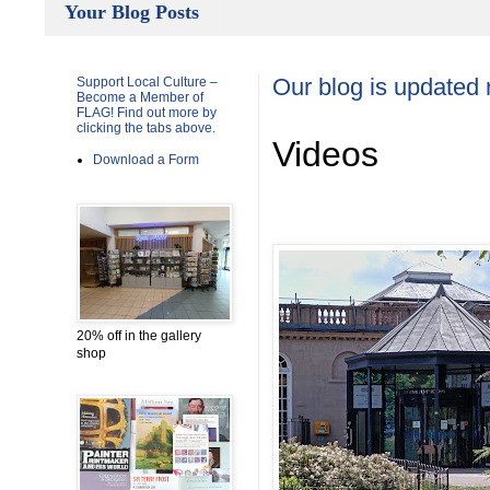
Your Blog Posts
Support Local Culture –
Our blog is updated 
Become a Member of
FLAG! Find out more by
clicking the tabs above.
Videos
Download a Form
20% off in the gallery
shop