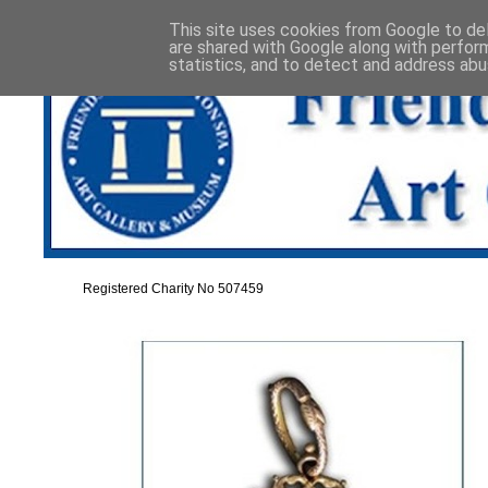
This site uses cookies from Google to deli
are shared with Google along with perfor
statistics, and to detect and address abu
Registered Charity No 507459