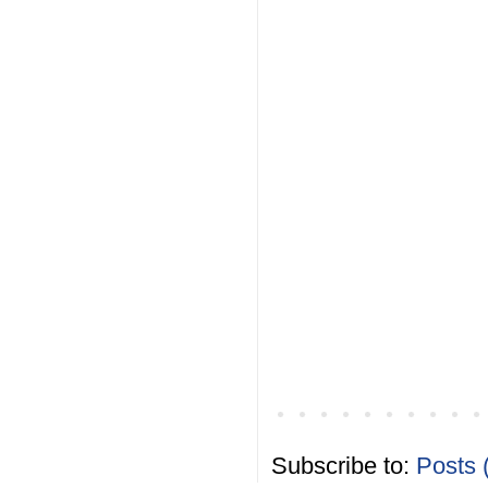
Subscribe to:
Posts 