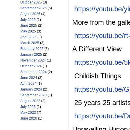
October 2025
(3)
https://youtu.be
September 2025
(5)
August 2025
(4)
July 2025
(1)
More from the gal
June 2025
(2)
May 2025
(3)
https://youtu.be/r
April 2025
(3)
March 2025
(3)
A Different View
February 2025
(3)
January 2025
(2)
November 2024
(1)
https://youtu.be
October 2024
(1)
September 2024
(2)
Childish Things
June 2024
(3)
April 2024
(1)
https://youtu.b
January 2024
(2)
September 2023
(1)
25 years 25 artist
August 2023
(2)
July 2023
(1)
May 2023
(7)
https://youtu.be/
June 2020
(1)
Unravelling Histor