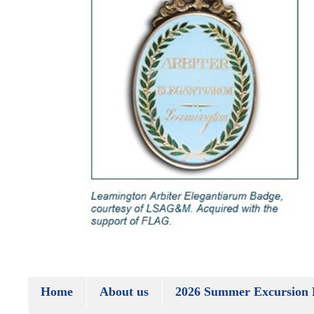
Home
About us
2026 Summer Excursion 